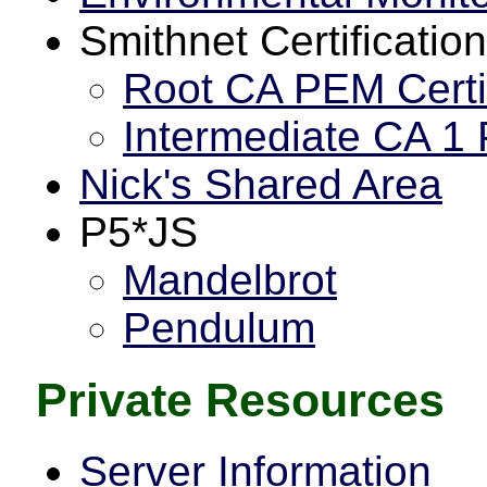
Smithnet Certification
Root CA PEM Certi
Intermediate CA 1 
Nick's Shared Area
P5*JS
Mandelbrot
Pendulum
Private Resources
Server Information