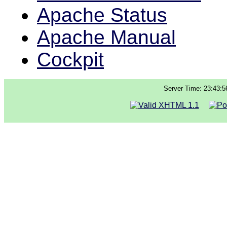
Apache Status
Apache Manual
Cockpit
Server Time: 23:43:5