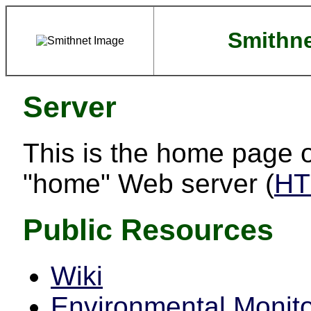
Smithn
Server
This is the home page o
"home" Web server (
HT
Public Resources
Wiki
Environmental Monito